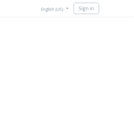
Sign in
English (US)