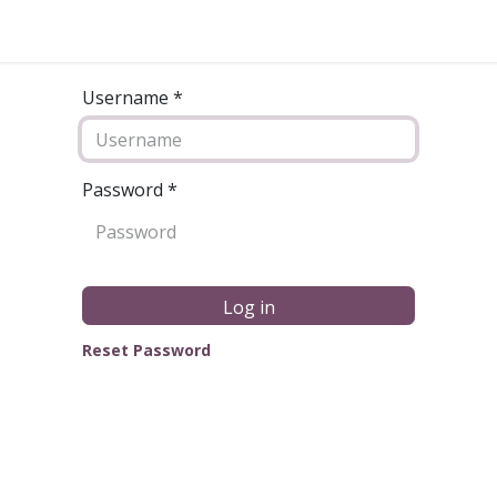
Username *
Password
*
Log in
Reset Password