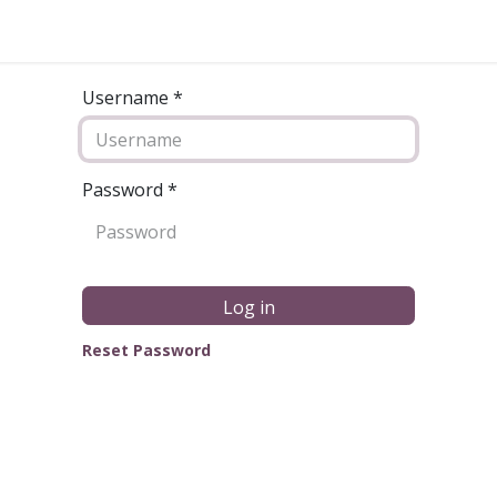
Username *
Password
*
Log in
Reset Password