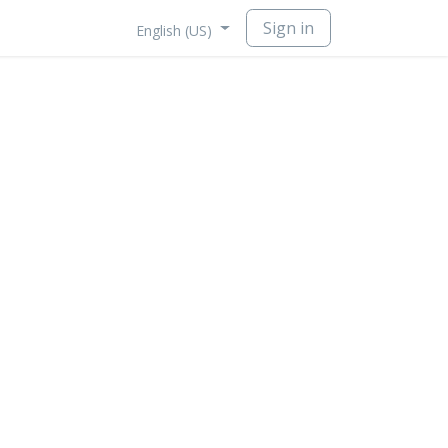
Sign in
English (US)