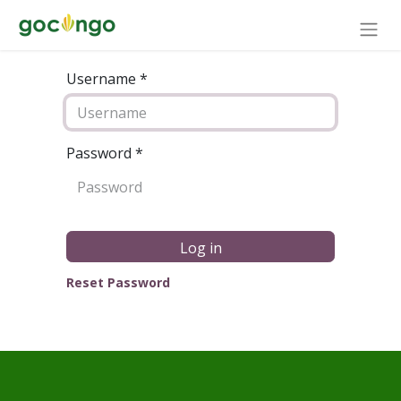
Username *
Password
*
Log in
Reset Password