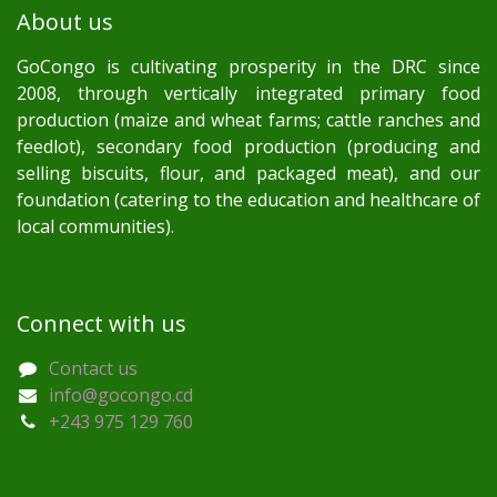
About us
GoCongo is cultivating prosperity in the DRC since
2008, through vertically integrated primary food
production (maize and wheat farms; cattle ranches and
feedlot), secondary food production (producing and
selling biscuits, flour, and packaged meat), and our
foundation (catering to the education and healthcare of
local communities).
Connect with us
Contact us
info@gocongo.cd
+243 975 129 760