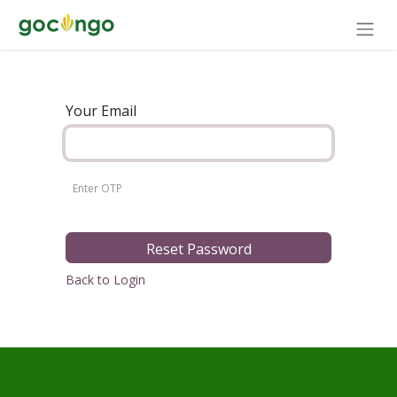
Your Email
Reset Password
Back to Login