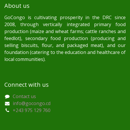
About us
GoCongo is cultivating prosperity in the DRC since
2008, through vertically integrated primary food
production (maize and wheat farms; cattle ranches and
feedlot), secondary food production (producing and
selling biscuits, flour, and packaged meat), and our
foundation (catering to the education and healthcare of
local communities).
Connect with us
Contact us
info@gocongo.cd
+243 975 129 760