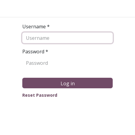
Username *
Password
*
Log in
Reset Password