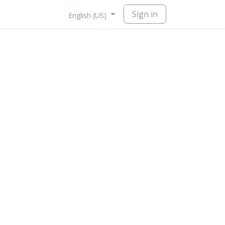
Sign in
English (US)