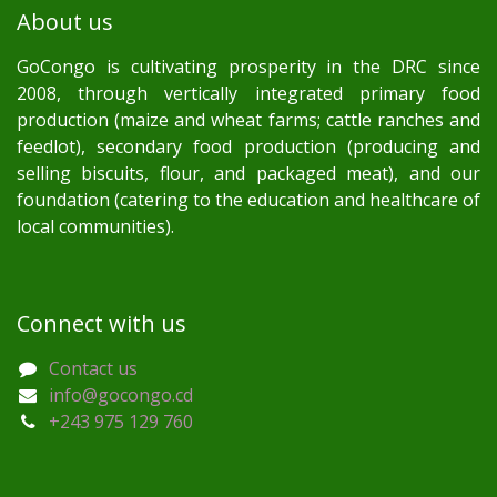
About us
GoCongo is cultivating prosperity in the DRC since
2008, through vertically integrated primary food
production (maize and wheat farms; cattle ranches and
feedlot), secondary food production (producing and
selling biscuits, flour, and packaged meat), and our
foundation (catering to the education and healthcare of
local communities).
Connect with us
Contact us
info@gocongo.cd
+243 975 129 760