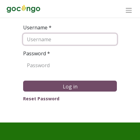
Username *
Password
*
Log in
Reset Password