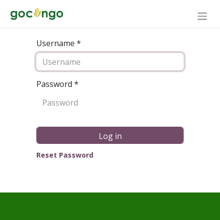
Username *
Password
*
Log in
Reset Password