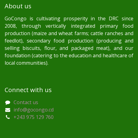
About us
GoCongo is cultivating prosperity in the DRC since
2008, through vertically integrated primary food
production (maize and wheat farms; cattle ranches and
feedlot), secondary food production (producing and
selling biscuits, flour, and packaged meat), and our
foundation (catering to the education and healthcare of
local communities).
Connect with us
Contact us
info@gocongo.cd
+243 975 129 760