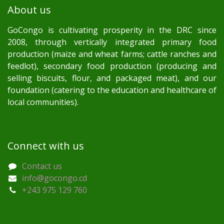
About us
GoCongo is cultivating prosperity in the DRC since
2008, through vertically integrated primary food
production (maize and wheat farms; cattle ranches and
feedlot), secondary food production (producing and
selling biscuits, flour, and packaged meat), and our
foundation (catering to the education and healthcare of
local communities).
Connect with us
Contact us
info@gocongo.cd
+243 975 129 760