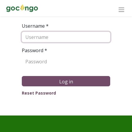
Username *
Password
*
Log in
Reset Password