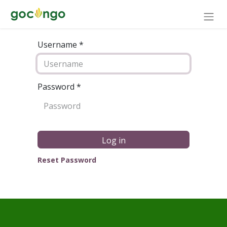
Username *
Password
*
Log in
Reset Password