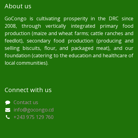
About us
GoCongo is cultivating prosperity in the DRC since
2008, through vertically integrated primary food
production (maize and wheat farms; cattle ranches and
feedlot), secondary food production (producing and
selling biscuits, flour, and packaged meat), and our
foundation (catering to the education and healthcare of
local communities).
Connect with us
Contact us
info@gocongo.cd
+243 975 129 760