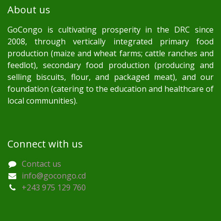
About us
GoCongo is cultivating prosperity in the DRC since
2008, through vertically integrated primary food
production (maize and wheat farms; cattle ranches and
feedlot), secondary food production (producing and
selling biscuits, flour, and packaged meat), and our
foundation (catering to the education and healthcare of
local communities).
Connect with us
Contact us
info@gocongo.cd
+243 975 129 760