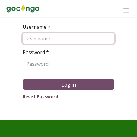
Username *
Password
*
Log in
Reset Password