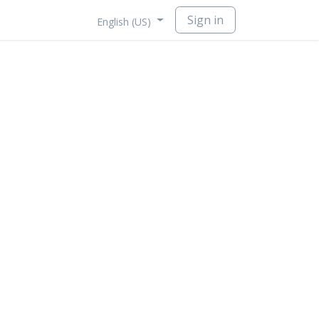
Sign in
English (US)