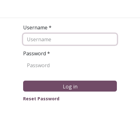
Username *
Password
*
Log in
Reset Password