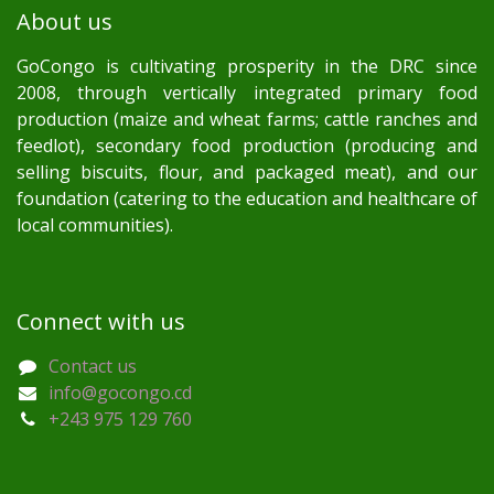
About us
GoCongo is cultivating prosperity in the DRC since
2008, through vertically integrated primary food
production (maize and wheat farms; cattle ranches and
feedlot), secondary food production (producing and
selling biscuits, flour, and packaged meat), and our
foundation (catering to the education and healthcare of
local communities).
Connect with us
Contact us
info@gocongo.cd
+243 975 129 760