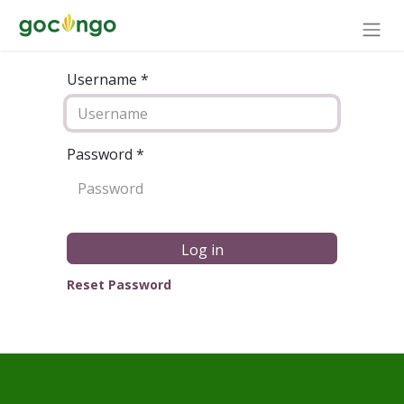
Username *
Password
*
Log in
Reset Password