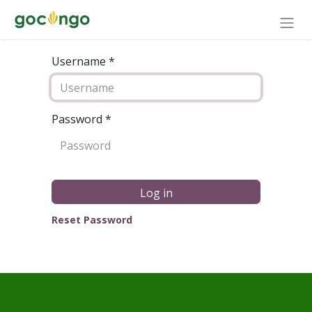
Username *
Password
*
Log in
Reset Password