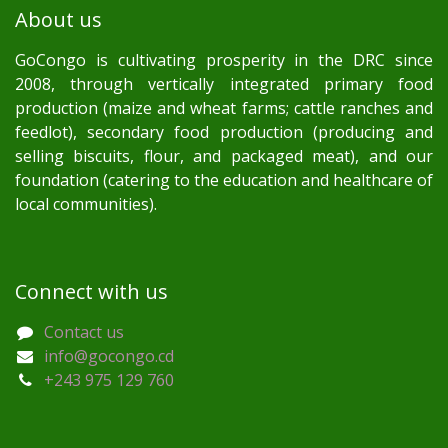
About us
GoCongo is cultivating prosperity in the DRC since
2008, through vertically integrated primary food
production (maize and wheat farms; cattle ranches and
feedlot), secondary food production (producing and
selling biscuits, flour, and packaged meat), and our
foundation (catering to the education and healthcare of
local communities).
Connect with us
Contact us
info@gocongo.cd
+243 975 129 760