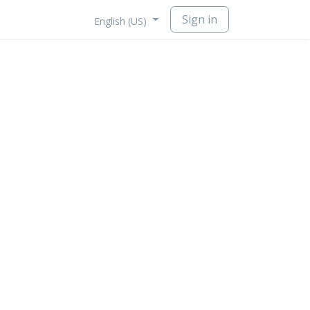
Sign in
English (US)