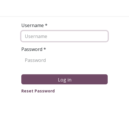
Username *
Password
*
Log in
Reset Password