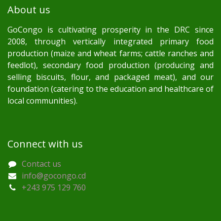
About us
GoCongo is cultivating prosperity in the DRC since
2008, through vertically integrated primary food
production (maize and wheat farms; cattle ranches and
feedlot), secondary food production (producing and
selling biscuits, flour, and packaged meat), and our
foundation (catering to the education and healthcare of
local communities).
Connect with us
Contact us
info@gocongo.cd
+243 975 129 760