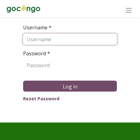
Username *
Password
*
Log in
Reset Password