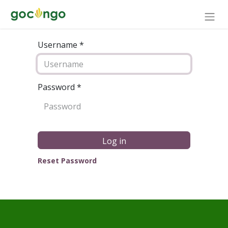
Username *
Password
*
Log in
Reset Password