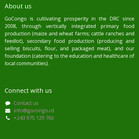
About us
GoCongo is cultivating prosperity in the DRC since
2008, through vertically integrated primary food
production (maize and wheat farms; cattle ranches and
feedlot), secondary food production (producing and
selling biscuits, flour, and packaged meat), and our
foundation (catering to the education and healthcare of
local communities).
Connect with us
Contact us
info@gocongo.cd
+243 975 129 760