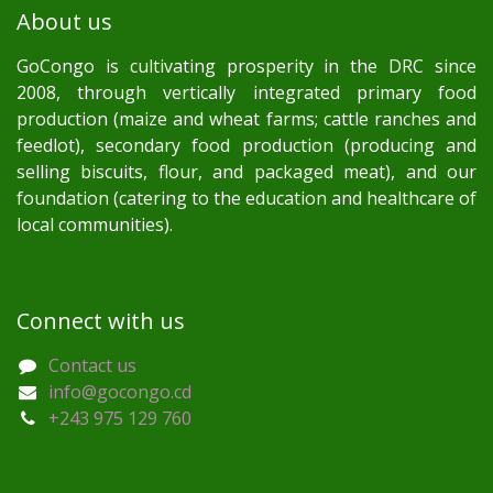
About us
GoCongo is cultivating prosperity in the DRC since
2008, through vertically integrated primary food
production (maize and wheat farms; cattle ranches and
feedlot), secondary food production (producing and
selling biscuits, flour, and packaged meat), and our
foundation (catering to the education and healthcare of
local communities).
Connect with us
Contact us
info@gocongo.cd
+243 975 129 760