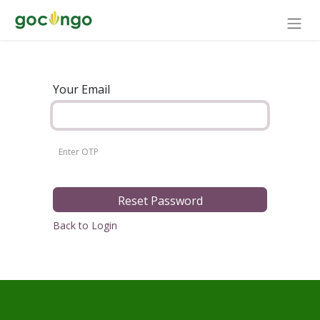
Your Email
Reset Password
Back to Login