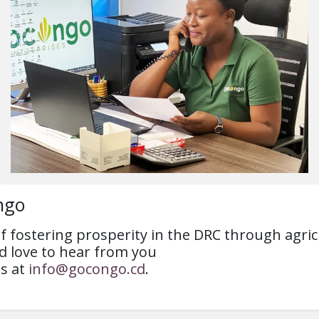
ngo
 of fostering prosperity in the DRC through agr
 love to hear from you
us at
info@gocongo.cd
.