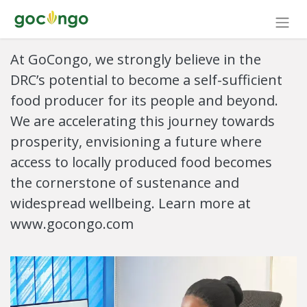
At GoCongo, we strongly believe in the
DRC’s potential to become a self-sufficient
food producer for its people and beyond.
We are accelerating this journey towards
prosperity, envisioning a future where
access to locally produced food becomes
the cornerstone of sustenance and
widespread wellbeing. Learn more at
www.gocongo.com